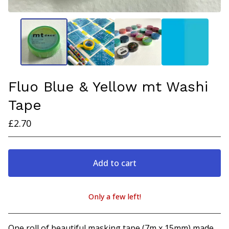
Fluo Blue & Yellow mt Washi
Tape
£
2.70
Add to cart
Only a few left!
View cart
One roll of beautiful masking tape (7m x 15mm) made