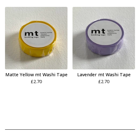
Matte Yellow mt Washi Tape
Lavender mt Washi Tape
£
2.70
£
2.70