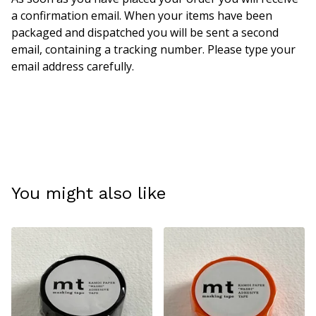
a confirmation email. When your items have been
packaged and dispatched you will be sent a second
email, containing a tracking number. Please type your
email address carefully.
You might also like