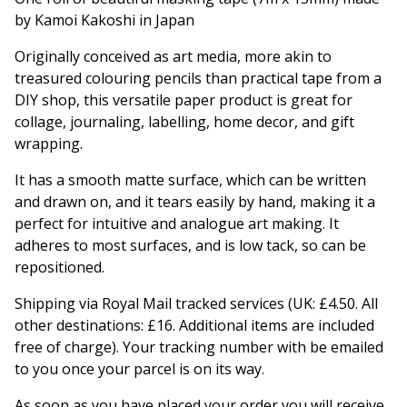
by Kamoi Kakoshi in Japan
Originally conceived as art media, more akin to
treasured colouring pencils than practical tape from a
DIY shop, this versatile paper product is great for
collage, journaling, labelling, home decor, and gift
wrapping.
It has a smooth matte surface, which can be written
and drawn on, and it tears easily by hand, making it a
perfect for intuitive and analogue art making. It
adheres to most surfaces, and is low tack, so can be
repositioned.
Shipping via Royal Mail tracked services (UK: £4.50. All
other destinations: £16. Additional items are included
free of charge). Your tracking number with be emailed
to you once your parcel is on its way.
As soon as you have placed your order you will receive