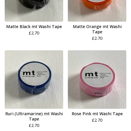
Matte Black mt Washi Tape
Matte Orange mt Washi
Tape
£
2.70
£
2.70
Ruri (Ultramarine) mt Washi
Rose Pink mt Washi Tape
Tape
£
2.70
£
2.70