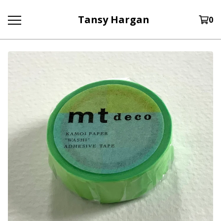
Tansy Hargan
0