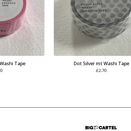
 Washi Tape
Dot Silver mt Washi Tape
70
£
2.70