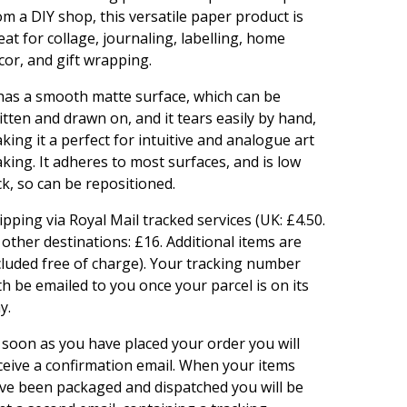
om a DIY shop, this versatile paper product is
eat for collage, journaling, labelling, home
cor, and gift wrapping.
 has a smooth matte surface, which can be
itten and drawn on, and it tears easily by hand,
king it a perfect for intuitive and analogue art
king. It adheres to most surfaces, and is low
ck, so can be repositioned.
ipping via Royal Mail tracked services (UK: £4.50.
l other destinations: £16. Additional items are
cluded free of charge). Your tracking number
th be emailed to you once your parcel is on its
y.
 soon as you have placed your order you will
ceive a confirmation email. When your items
ve been packaged and dispatched you will be