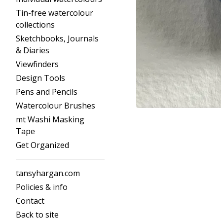
Tin-free watercolour
collections
Sketchbooks, Journals
& Diaries
Viewfinders
Design Tools
Pens and Pencils
Watercolour Brushes
mt Washi Masking
Tape
Get Organized
tansyhargan.com
Policies & info
Contact
Back to site