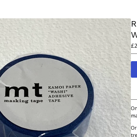
R
W
£
2
On
ma
Or
tr