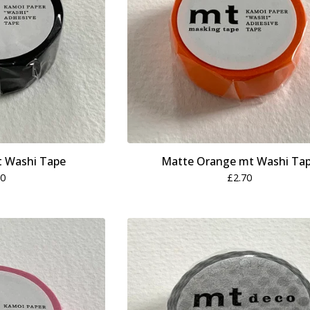
t Washi Tape
Matte Orange mt Washi Ta
70
£
2.70