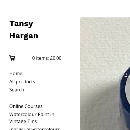
Tansy
Hargan
0 items:
£
0.00
Home
All products
Search
Online Courses
Watercolour Paint in
Vintage Tins
Individual watercolours