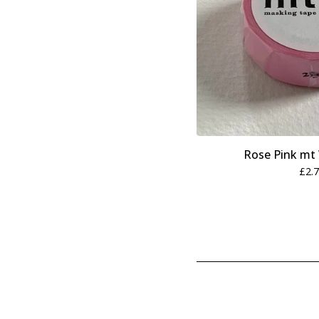
Rose Pink mt
£
2.