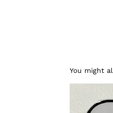
You might al