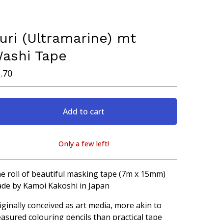
uri (Ultramarine) mt
ashi Tape
.70
Add to cart
Only a few left!
View cart
e roll of beautiful masking tape (7m x 15mm)
de by Kamoi Kakoshi in Japan
iginally conceived as art media, more akin to
easured colouring pencils than practical tape