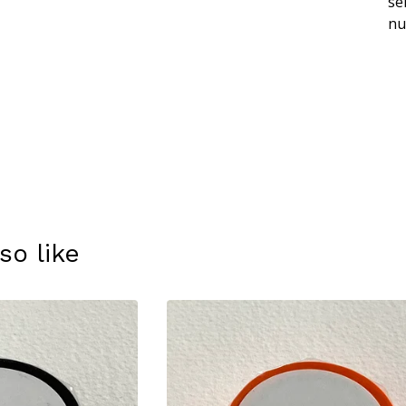
se
nu
so like