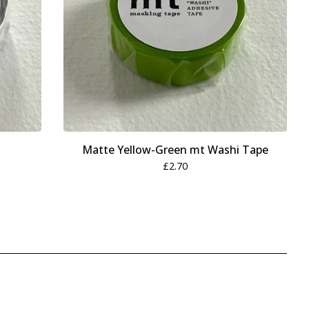
Matte Yellow-Green mt Washi Tape
£
2.70