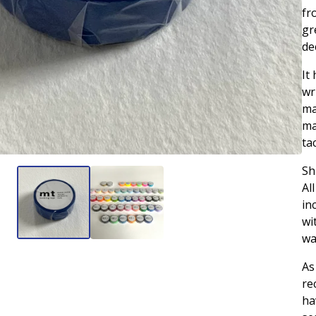
fr
gr
de
It
wr
ma
ma
ta
Sh
Al
in
wi
wa
As
re
ha