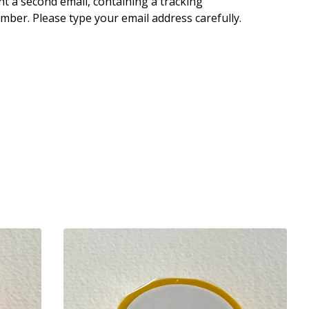
nt a second email, containing a tracking
mber. Please type your email address carefully.