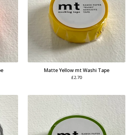
pe
Matte Yellow mt Washi Tape
£
2.70