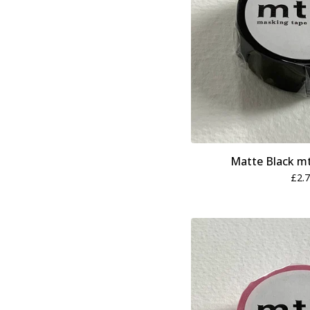
Matte Black m
£
2.