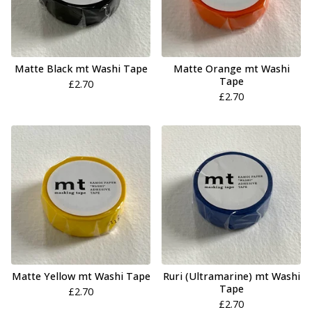
Matte Black mt Washi Tape
Matte Orange mt Washi
Tape
£
2.70
£
2.70
Matte Yellow mt Washi Tape
Ruri (Ultramarine) mt Washi
Tape
£
2.70
£
2.70