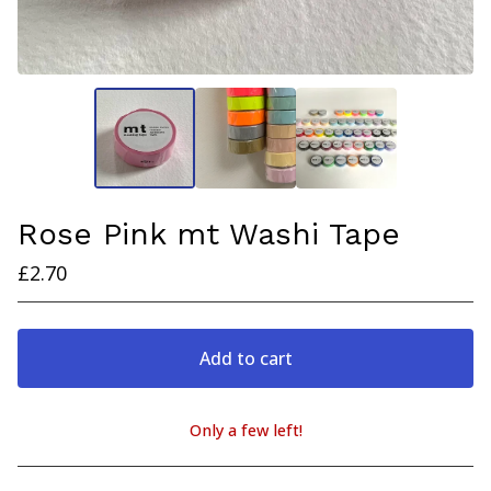
Rose Pink mt Washi Tape
£
2.70
Add to cart
Only a few left!
View cart