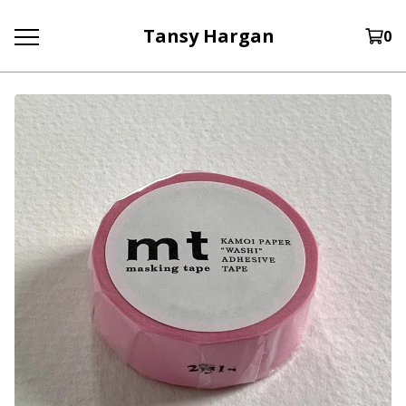
Tansy Hargan
0