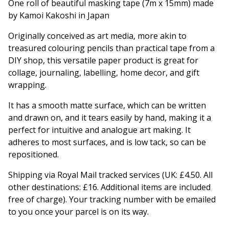
One roll of beautiful masking tape (7m x 15mm) made
by Kamoi Kakoshi in Japan
Originally conceived as art media, more akin to
treasured colouring pencils than practical tape from a
DIY shop, this versatile paper product is great for
collage, journaling, labelling, home decor, and gift
wrapping.
It has a smooth matte surface, which can be written
and drawn on, and it tears easily by hand, making it a
perfect for intuitive and analogue art making. It
adheres to most surfaces, and is low tack, so can be
repositioned.
Shipping via Royal Mail tracked services (UK: £4.50. All
other destinations: £16. Additional items are included
free of charge). Your tracking number with be emailed
to you once your parcel is on its way.