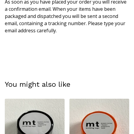
As soon as you have placed your order you will receive
a confirmation email. When your items have been
packaged and dispatched you will be sent a second
email, containing a tracking number. Please type your
email address carefully.
You might also like