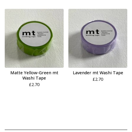
Matte Yellow-Green mt
Lavender mt Washi Tape
Washi Tape
£
2.70
£
2.70