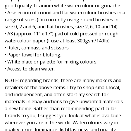
good quality Titanium white watercolour or gouache.
• A selection of round and flat watercolour brushes in a
range of sizes (I‘m currently using round brushes in
size 0, 2 and 6, and flat brushes, size 2, 6, 10 and 14).
• A3 (approx. 11” x 17”) pad of cold pressed or rough
watercolour paper (I use at least 300gsm/140lb).
• Ruler, compass and scissors.
• Paper towel for blotting.
• White plate or palette for mixing colours.
• Access to clean water.
NOTE: regarding brands, there are many makers and
retailers of the above items. I try to shop small, local,
and independent, and often start my search for
materials in ebay auctions to give unwanted materials
a new home. Rather than recommending particular
brands to you, I suggest you look at what is available
wherever you are in the world. Watercolours vary in
quality, price, luminance, lightfastness, and opacity,