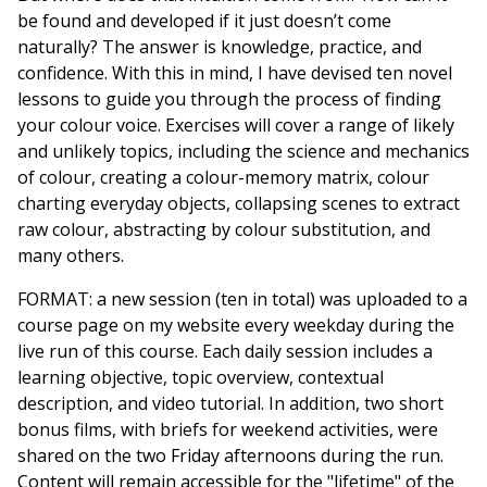
be found and developed if it just doesn’t come
naturally? The answer is knowledge, practice, and
confidence. With this in mind, I have devised ten novel
lessons to guide you through the process of finding
your colour voice. Exercises will cover a range of likely
and unlikely topics, including the science and mechanics
of colour, creating a colour-memory matrix, colour
charting everyday objects, collapsing scenes to extract
raw colour, abstracting by colour substitution, and
many others.
FORMAT: a new session (ten in total) was uploaded to a
course page on my website every weekday during the
live run of this course. Each daily session includes a
learning objective, topic overview, contextual
description, and video tutorial. In addition, two short
bonus films, with briefs for weekend activities, were
shared on the two Friday afternoons during the run.
Content will remain accessible for the "lifetime" of the