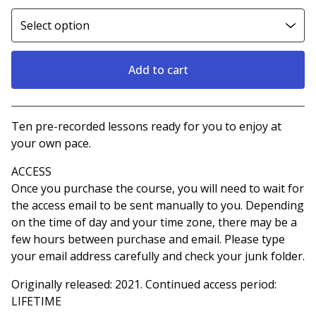
Add to cart
View cart
Ten pre-recorded lessons ready for you to enjoy at
your own pace.
ACCESS
Once you purchase the course, you will need to wait for
the access email to be sent manually to you. Depending
on the time of day and your time zone, there may be a
few hours between purchase and email. Please type
your email address carefully and check your junk folder.
Originally released: 2021. Continued access period:
LIFETIME