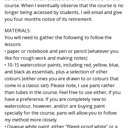
course. When I eventually observe that the course is no
longer being accessed by students, I will email and give
you four months notice of its retirement.
MATERIALS:
You will need to gather the following to follow the
lessons
• paper or notebook and pen or pencil (whatever you
like for rough work and making notes)
• 10-15 watercolour paints, including red, yellow, blue,
and black as essentials, plus a selection of other
colours (either ones you are drawn to or colours that
come in a classic set). Please note, I use pans rather
than tubes in the course. Feel free to use either, if you
have a preference. If you are completely new to
watercolour, however, and/or are buying paint
specially for the course, pans will allow you to follow
my method more closely.
• Opaque white paint, either “Bleed-proof white” or a