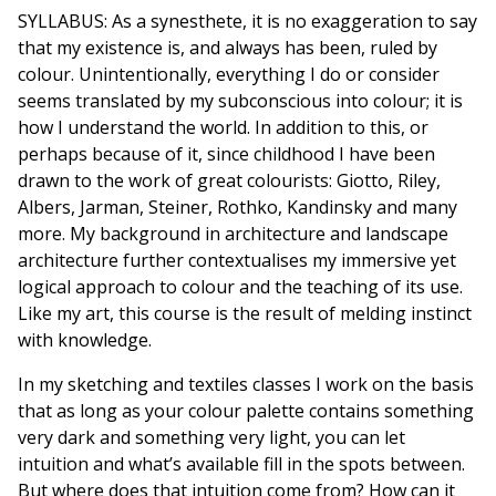
SYLLABUS: As a synesthete, it is no exaggeration to say
that my existence is, and always has been, ruled by
colour. Unintentionally, everything I do or consider
seems translated by my subconscious into colour; it is
how I understand the world. In addition to this, or
perhaps because of it, since childhood I have been
drawn to the work of great colourists: Giotto, Riley,
Albers, Jarman, Steiner, Rothko, Kandinsky and many
more. My background in architecture and landscape
architecture further contextualises my immersive yet
logical approach to colour and the teaching of its use.
Like my art, this course is the result of melding instinct
with knowledge.
In my sketching and textiles classes I work on the basis
that as long as your colour palette contains something
very dark and something very light, you can let
intuition and what’s available fill in the spots between.
But where does that intuition come from? How can it