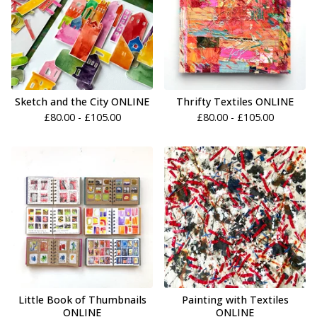
Sketch and the City ONLINE
Thrifty Textiles ONLINE
£
80.00 -
£
105.00
£
80.00 -
£
105.00
Little Book of Thumbnails
Painting with Textiles
ONLINE
ONLINE