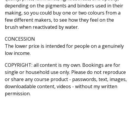
depending on the pigments and binders used in their
making, so you could buy one or two colours from a
few different makers, to see how they feel on the
brush when reactivated by water.
CONCESSION
The lower price is intended for people on a genuinely
low income.
COPYRIGHT: all content is my own. Bookings are for
single or household use only. Please do not reproduce
or share any course product - passwords, text, images,
downloadable content, videos - without my written
permission.