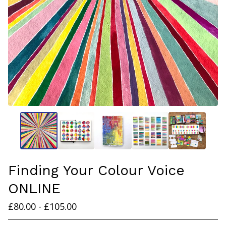
Finding Your Colour Voice
ONLINE
£
80.00 -
£
105.00