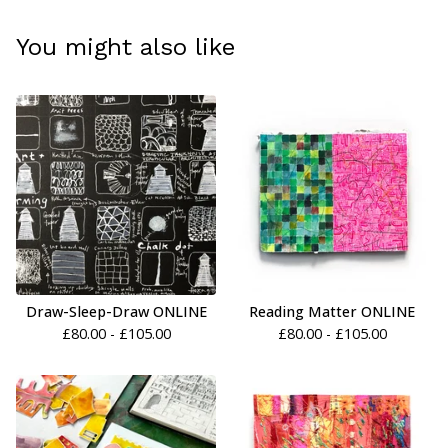
You might also like
Draw-Sleep-Draw ONLINE
Reading Matter ONLINE
£
80.00 -
£
105.00
£
80.00 -
£
105.00