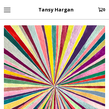
Tansy Hargan
0