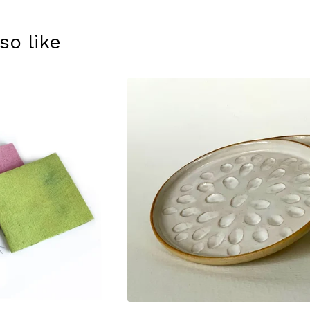
so like