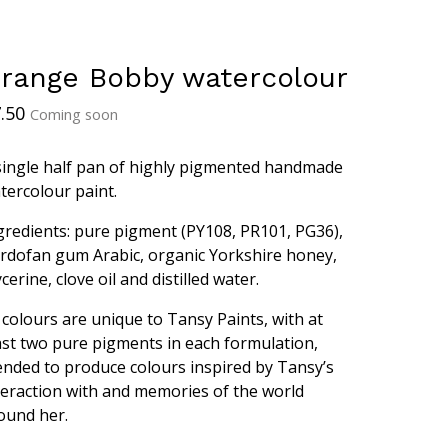
range Bobby watercolour
.50
Coming soon
single half pan of highly pigmented handmade
tercolour paint.
gredients: pure pigment (PY108, PR101, PG36),
rdofan gum Arabic, organic Yorkshire honey,
ycerine, clove oil and distilled water.
l colours are unique to Tansy Paints, with at
ast two pure pigments in each formulation,
ended to produce colours inspired by Tansy’s
teraction with and memories of the world
ound her.