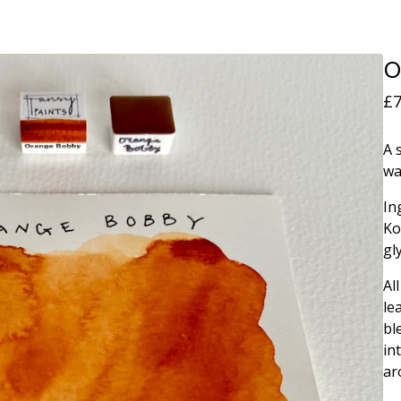
O
£
7
A 
wa
In
Ko
gl
Al
le
bl
in
ar