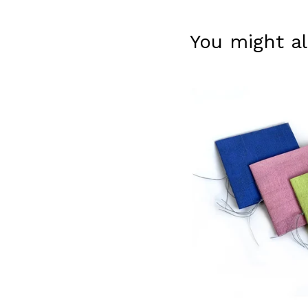
You might al