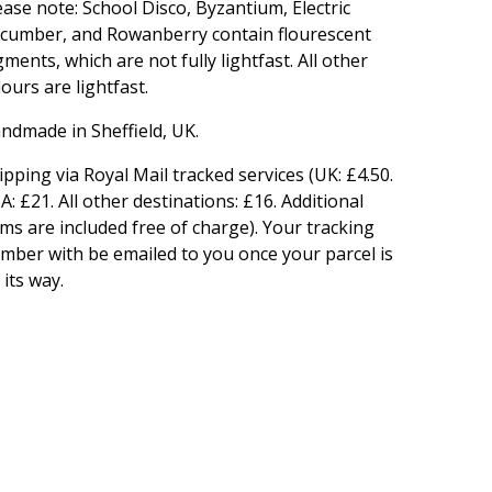
ease note: School Disco, Byzantium, Electric
cumber, and Rowanberry contain flourescent
gments, which are not fully lightfast. All other
lours are lightfast.
ndmade in Sheffield, UK.
ipping via Royal Mail tracked services (UK: £4.50.
A: £21. All other destinations: £16. Additional
ems are included free of charge). Your tracking
mber with be emailed to you once your parcel is
 its way.