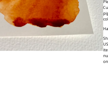
Pl
Cu
pi
co
Ha
Sh
US
it
nu
on