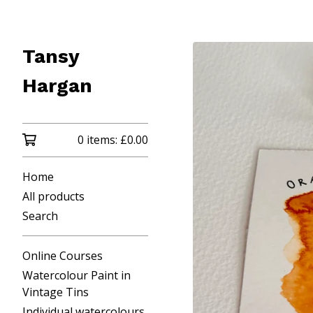
Tansy
Hargan
0 items:
£
0.00
Home
All products
Search
Online Courses
Watercolour Paint in
Vintage Tins
Individual watercolours