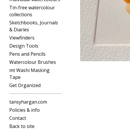
Tin-free watercolour
collections
Sketchbooks, Journals
& Diaries
Viewfinders
Design Tools
Pens and Pencils
Watercolour Brushes
mt Washi Masking
Tape
Get Organized
tansyhargan.com
Policies & info
Contact
Back to site