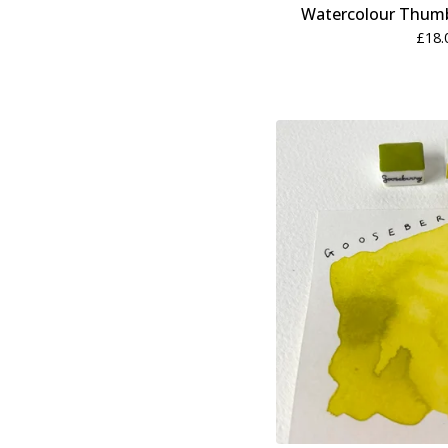
Watercolour Thumb
£
18.