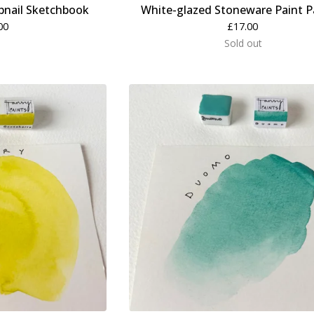
nail Sketchbook
White-glazed Stoneware Paint P
00
£
17.00
Sold out