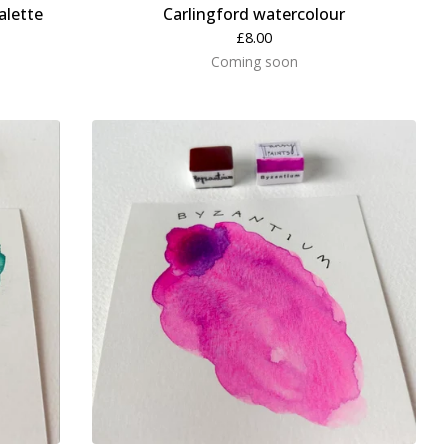
alette
Carlingford watercolour
£
8.00
Coming soon