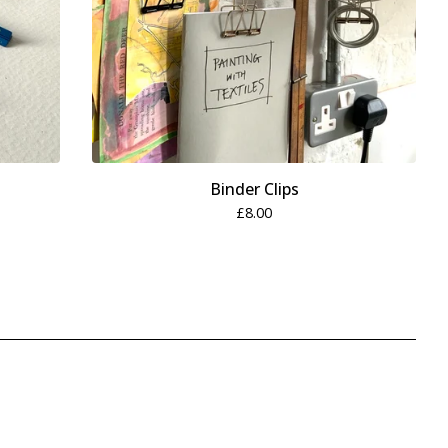
Binder Clips
£
8.00