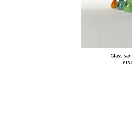
Glass san
£
13.