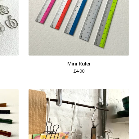
s
Mini Ruler
£
4.00