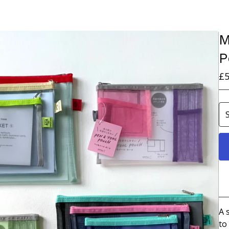
M
P
£
5
A 
to