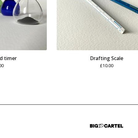
d timer
Drafting Scale
00
£
10.00