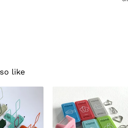
so like