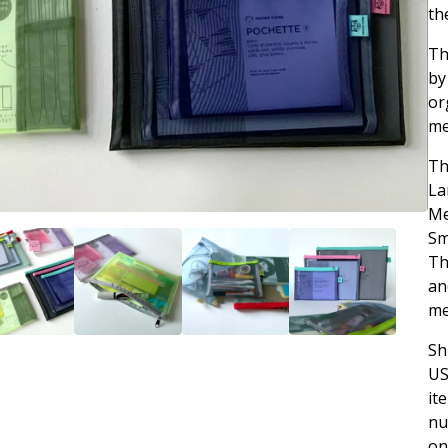
th
Th
by
or
me
Th
La
Me
Sm
Th
an
me
Sh
US
it
nu
on