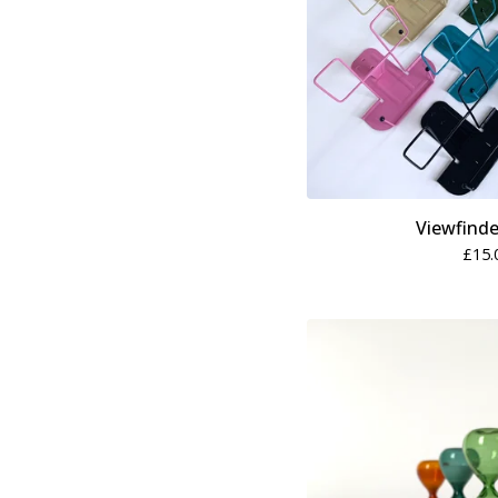
Viewfinde
£
15.