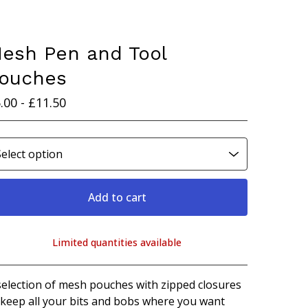
esh Pen and Tool
ouches
.00 -
£
11.50
Add to cart
Limited quantities available
View cart
selection of mesh pouches with zipped closures
 keep all your bits and bobs where you want