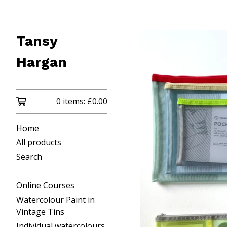
Tansy
Hargan
0 items:
£
0.00
Home
All products
Search
Online Courses
Watercolour Paint in
Vintage Tins
Individual watercolours