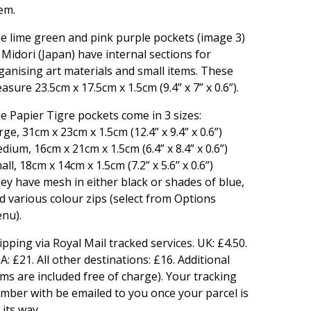
em.
e lime green and pink purple pockets (image 3)
 Midori (Japan) have internal sections for
ganising art materials and small items. These
asure 23.5cm x 17.5cm x 1.5cm (9.4” x 7” x 0.6”).
e Papier Tigre pockets come in 3 sizes:
rge, 31cm x 23cm x 1.5cm (12.4” x 9.4” x 0.6”)
dium, 16cm x 21cm x 1.5cm (6.4” x 8.4” x 0.6”)
all, 18cm x 14cm x 1.5cm (7.2” x 5.6” x 0.6”)
ey have mesh in either black or shades of blue,
d various colour zips (select from Options
nu).
ipping via Royal Mail tracked services. UK: £4.50.
A: £21. All other destinations: £16. Additional
ems are included free of charge). Your tracking
mber with be emailed to you once your parcel is
 its way.