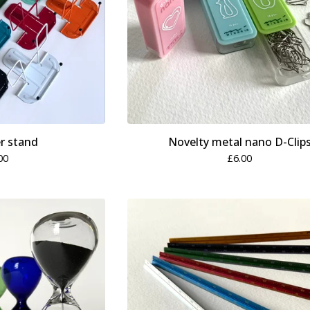
r stand
Novelty metal nano D-Clip
00
£
6.00