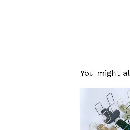
You might al