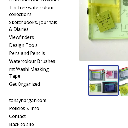
Tin-free watercolour
collections
Sketchbooks, Journals
& Diaries
Viewfinders
Design Tools
Pens and Pencils
Watercolour Brushes
mt Washi Masking
Tape
Get Organized
tansyhargan.com
Policies & info
Contact
Back to site